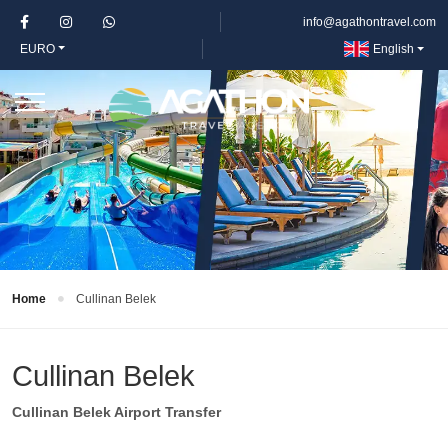
info@agathontravel.com
EURO
English
Home
Cullinan Belek
Cullinan Belek
Cullinan Belek Airport Transfer