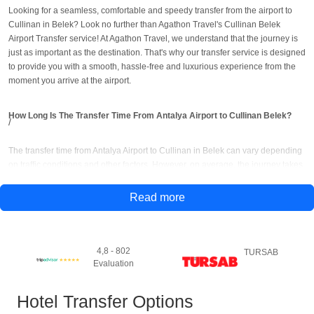
Looking for a seamless, comfortable and speedy transfer from the airport to
Cullinan in Belek? Look no further than Agathon Travel's Cullinan Belek
Airport Transfer service! At Agathon Travel, we understand that the journey is
just as important as the destination. That's why our transfer service is designed
to provide you with a smooth, hassle-free and luxurious experience from the
moment you arrive at the airport.
How Long Is The Transfer Time From Antalya Airport to Cullinan Belek?
The transfer time from Antalya Airport to Cullinan in Belek can vary depending
on traffic conditions and other factors. However, on average, the journey takes
approximately 30-40 minutes.
Read more
How to Get to Culllinan Belek From Antalya Airport?
There are several ways to get to Cullinan in Belek from Antalya Airport, but the
4,8 - 802
TURSAB
most convenient and hassle-free option is to use Agathon Travel's airport
Evaluation
transfer service. Agathon Travel's Cullinan Belek transfer options;
Hotel Transfer Options
1- Private Transfer:
You can book a private transfer with Agathon Travel to