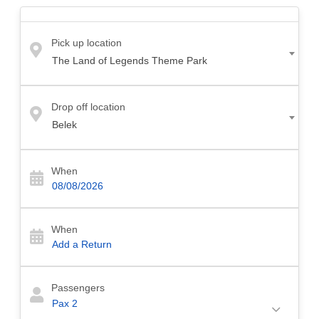
reach Cullinan Belek. Our driver will meet you at the airport in a comfortable
and air-conditioned vehicle and take you to Cullinan Belek as quickly as
possible.
Pick up location
The Land of Legends Theme Park
2- Shuttle Transfer:
If you are looking for a more economical transfer option
for transfer from Antalya airport to Cullinan Belek, you can choose airport
shuttle transfer.
Drop off location
Belek
3- Taxi Transfer:
Taxi from Antalya Airport to Cullinan Belek is the fastest
option to reach the hotel. Belek by taxi is more expensive than other transfer
options. However, taxi transfer is the fastest and most comfortable option for
When
transfer from Antalya Airport to Cullinan Belek.
How Much Is The Transfer From Antalya Airport to Cullinan Hotel Belek?
When
The cost of a transfer from Antalya Airport to Cullinan Hotel in Belek may vary
depending on the number of passengers, additional services you may request
and the type of vehicle. Our antalya airport belek to transfer price is between
Passengers
35 Euro and 60 Euro.
Pax
2