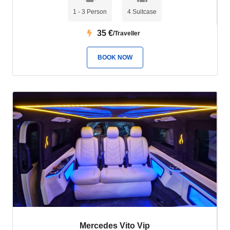
1 - 3 Person
4 Suitcase
35
€
/Traveller
BOOK NOW
Mercedes Vito Vip