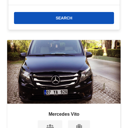
How Far is Cullinan Belek From Antalya Airport?
Cullinan Belek is located
approximately 27 kilometers east of Antalya Airport. The journey from the
airport to the resort takes approximately 30-40 minutes by car, depending on
traffic conditions and other factors.
Mercedes Vito