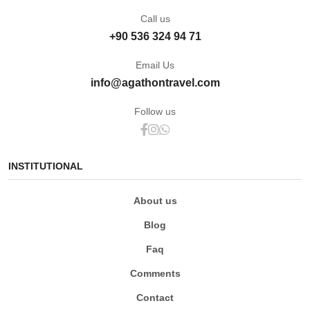
Call us
+90 536 324 94 71
Email Us
info@agathontravel.com
Follow us
INSTITUTIONAL
About us
Blog
Faq
Comments
Contact