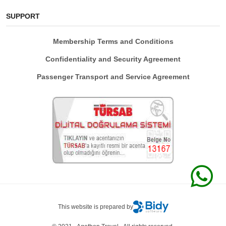
SUPPORT
Membership Terms and Conditions
Confidentiality and Security Agreement
Passenger Transport and Service Agreement
This website is prepared by