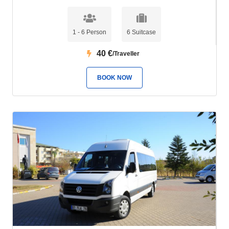
1 - 6 Person
6 Suitcase
40
€
/Traveller
BOOK NOW