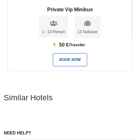
Private Vip Minibus
1 - 13 Person
13 Suitcase
50
€
/Traveller
BOOK NOW
Similar Hotels
NEED HELP?