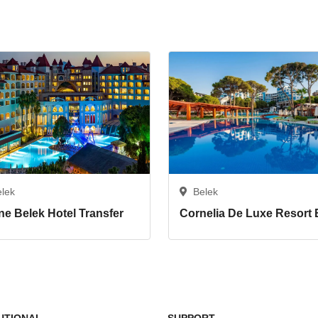
elek
Belek
ne Belek Hotel Transfer
TUTIONAL
SUPPORT