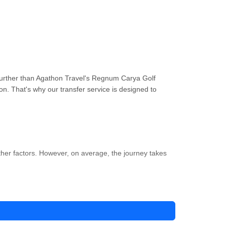
further than Agathon Travel's Regnum Carya Golf
on. That's why our transfer service is designed to
ther factors. However, on average, the journey takes
e-free option is to use Agathon Travel's airport