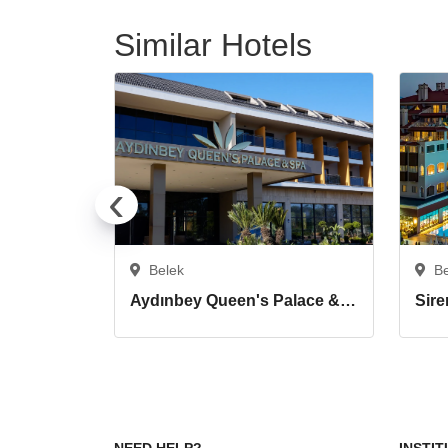
Similar Hotels
‹
Belek
B
Aydınbey Queen's Palace & Spa
Sire
NEED HELP?
INSTI