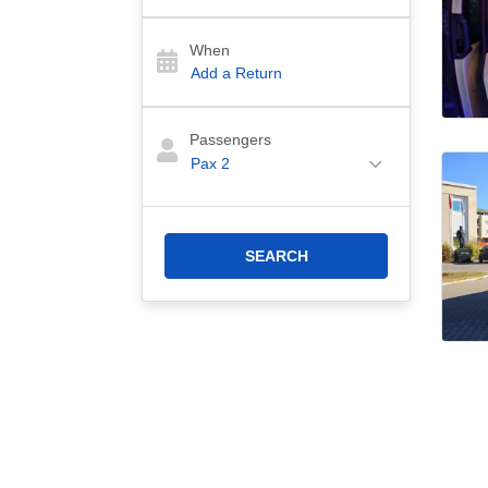
When
Passengers
Pax
2