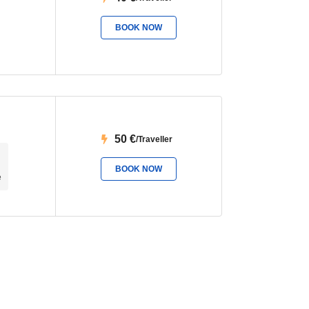
BOOK NOW
50
€
/Traveller
BOOK NOW
e