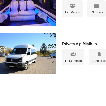
1 - 6 Person
6 Suitcase
Private Vip Minibus
1 - 13 Person
13 Suitcas