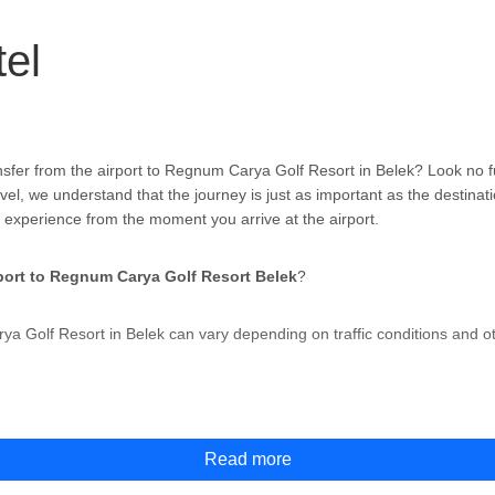
el
nsfer from the airport to Regnum Carya Golf Resort in Belek? Look no 
vel, we understand that the journey is just as important as the destinati
 experience from the moment you arrive at the airport.
port to Regnum Carya Golf Resort Belek
?
ya Golf Resort in Belek can vary depending on traffic conditions and o
rom Antalya Airport?
Read more
Resort in Belek from Antalya Airport
,
but the most convenient and hassl