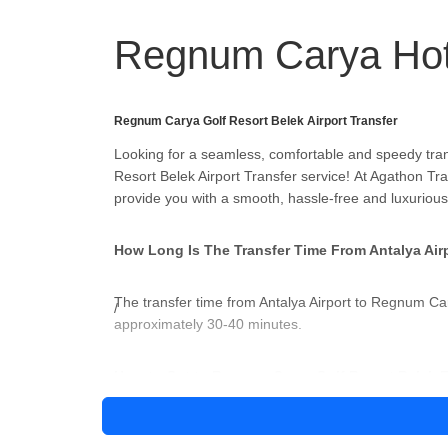
Regnum Carya Hot
Regnum Carya Golf Resort Belek Airport Transfer
Looking for a seamless, comfortable and speedy tra
Resort Belek Airport Transfer service! At Agathon Tra
provide you with a smooth, hassle-free and luxurious
How Long Is The Transfer Time From Antalya Air
The transfer time from Antalya Airport to Regnum Car
approximately 30-40 minutes.
How to Get to Regnum Carya Golf Resort Belek F
There are several ways to get to Regnum Carya Golf 