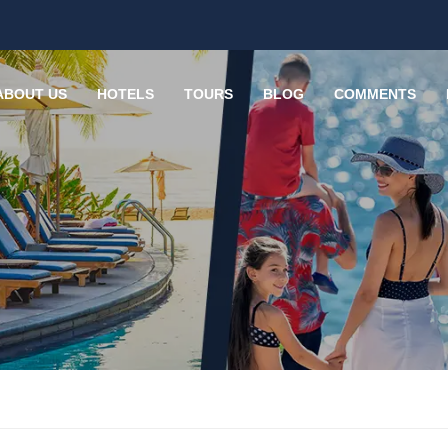
ABOUT US
HOTELS
TOURS
BLOG
COMMENTS