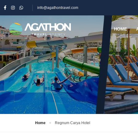
info@agathontravel.com
HOME
Home
Regnum Carya Hotel