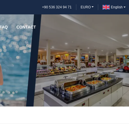
+90 536 324 94 71
EURO
English
FAQ
CONTACT