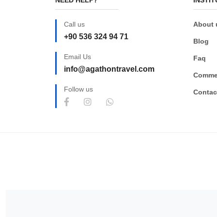
Call us
About 
+90 536 324 94 71
Blog
Email Us
Faq
info@agathontravel.com
Comme
Follow us
Contac