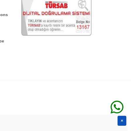
ions
ce
×