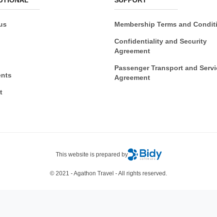
us
Membership Terms and Condit
Confidentiality and Security
Agreement
Passenger Transport and Servi
nts
Agreement
t
This website is prepared by
© 2021 - Agathon Travel - All rights reserved.