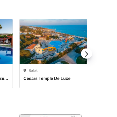
›
Belek
Belek
Cornelia De Luxe Resort Belek
Cesars Temple De Luxe