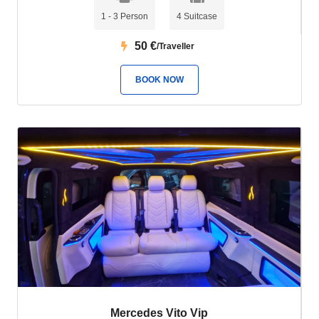
1 - 3 Person
4 Suitcase
50
€
/Traveller
BOOK NOW
Mercedes Vito Vip