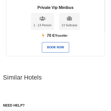
Private Vip Minibus
1 - 13 Person
13 Suitcase
70
€
/Traveller
BOOK NOW
Similar Hotels
NEED HELP?