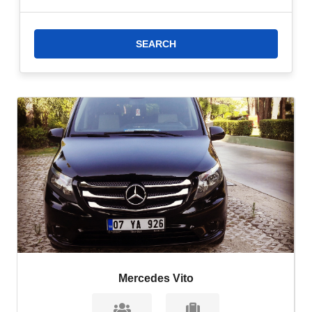
SPA
as soon as possible. If you are looking for a more economical
option for airport transfer to
Transatlantik Hotel & SPA,
you can
choose airport shuttle vehicles.
2- Taxi Transfer:
If you are looking for a faster option to transfer
to
Transatlantik Hotel & SPA,
you can choose our taxi transfer.
Make your reservation now!
3- Taxi Transfer:
Taxi from Antalya Airport to
Transatlantik Hotel
& SPA
is the fastest option to reach the hotel. Transportation by
taxi in Göynük is more expensive than other transfer options.
However, the fastest and most comfortable option for transferring
from Antalya Airport to
Transatlantik Hotel & SPA
is taxi transfer.
Mercedes Vito