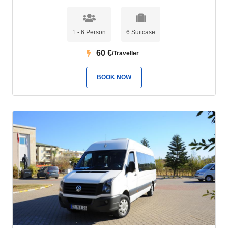
1 - 6 Person
6 Suitcase
60
€
/Traveller
BOOK NOW