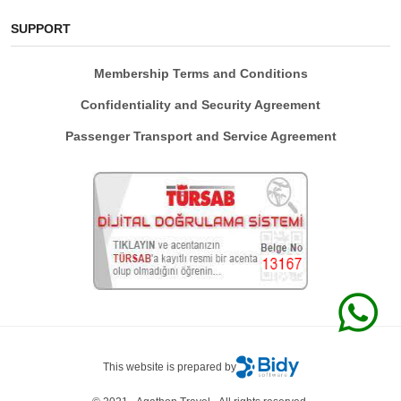
SUPPORT
Membership Terms and Conditions
Confidentiality and Security Agreement
Passenger Transport and Service Agreement
This website is prepared by