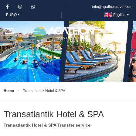
info@agathontravel.com
EURO
English
Home
Transatlantik Hotel & SPA
Transatlantik Hotel & SPA
Transatlantik Hotel & SPA Transfer service