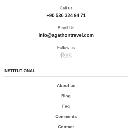
Call us
+90 536 324 94 71
Email Us
info@agathontravel.com
Follow us
INSTITUTIONAL
About us
Blog
Faq
Comments
Contact