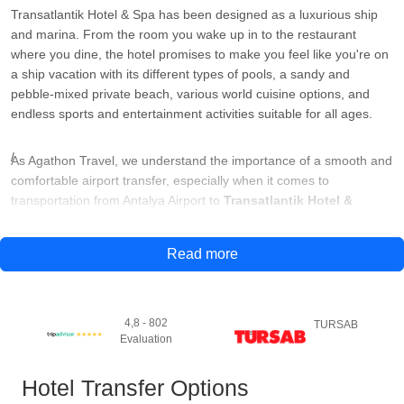
Transatlantik Hotel & Spa has been designed as a luxurious ship
and marina. From the room you wake up in to the restaurant
where you dine, the hotel promises to make you feel like you're on
a ship vacation with its different types of pools, a sandy and
pebble-mixed private beach, various world cuisine options, and
endless sports and entertainment activities suitable for all ages.
As Agathon Travel, we understand the importance of a smooth and
comfortable airport transfer, especially when it comes to
transportation from Antalya Airport to
Transatlantik Hotel &
SPA.
For this reason, we offer reliable and efficient airport transfer
services that suit your needs and preferences.
Read more
Our professional and experienced drivers will be waiting for you at
the airport arrival terminal with a sign with your name on it. They
4,8 - 802
TURSAB
will then assist you with your luggage and accompany you to your
Evaluation
vehicle. Depending on the size of your group and your needs, we
offer a range of vehicles to choose from, including standard cars,
Hotel Transfer Options
luxury cars and minivans.